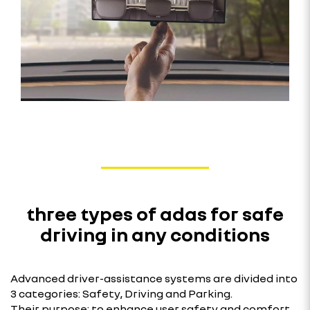
three types of adas for safe
driving in any conditions
Advanced driver-assistance systems are divided into
3 categories: Safety, Driving and Parking.
Their purpose: to enhance user safety and comfort