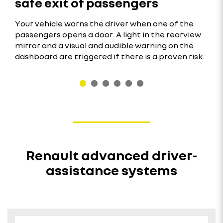
safe exit of passengers
Your vehicle warns the driver when one of the
passengers opens a door. A light in the rearview
mirror and a visual and audible warning on the
dashboard are triggered if there is a proven risk.
Renault advanced driver-
assistance systems