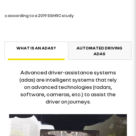
according to a 2019 SSHRC study
(1)
WHAT IS AN ADAS?
AUTOMATED DRIVING
ADAS
Advanced driver-assistance systems
(adas) are intelligent systems that rely
on advanced technologies (radars,
software, cameras, etc.) to assist the
driver on journeys.