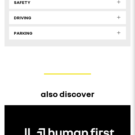
SAFETY
DRIVING
PARKING
also discover