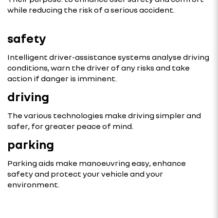
while reducing the risk of a serious accident.
safety
Intelligent driver-assistance systems analyse driving
conditions, warn the driver of any risks and take
action if danger is imminent.
driving
The various technologies make driving simpler and
safer, for greater peace of mind.
parking
Parking aids make manoeuvring easy, enhance
safety and protect your vehicle and your
environment.