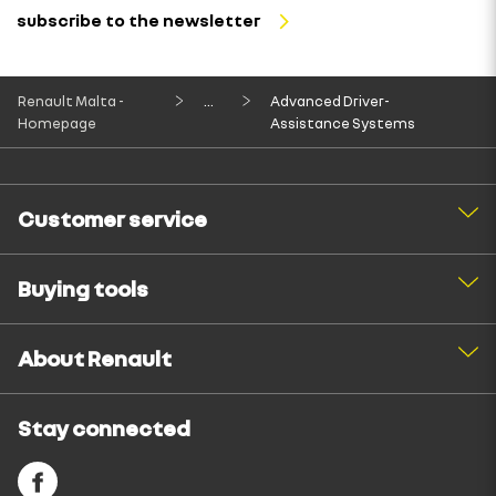
subscribe to the newsletter