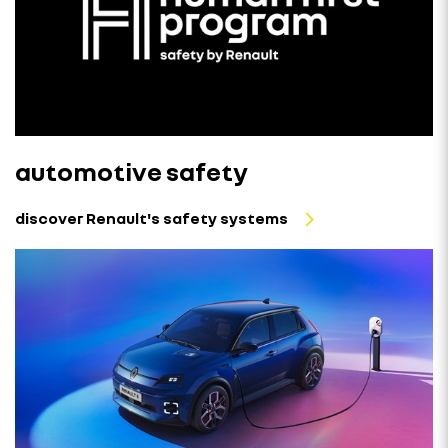
automotive safety
discover Renault's safety systems