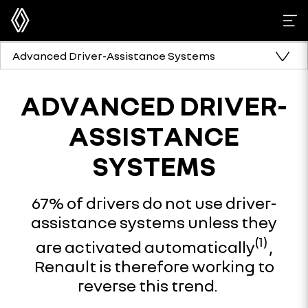
Advanced Driver-Assistance Systems
ADVANCED DRIVER-
ASSISTANCE
SYSTEMS
67% of drivers do not use driver-
assistance systems unless they
(1)
are activated automatically
,
Renault is therefore working to
reverse this trend.