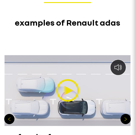
examples of Renault adas