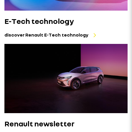
E-Tech technology
discover Renault E-Tech technology
Renault newsletter