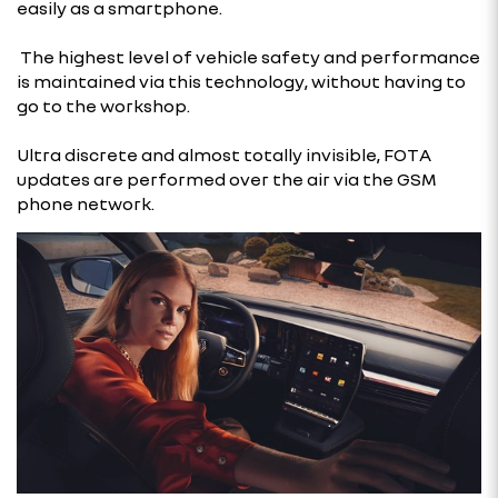
easily as a smartphone.
The highest level of vehicle safety and performance
is maintained via this technology, without having to
go to the workshop.​​
Ultra discrete and almost totally invisible, FOTA
updates are performed over the air via the GSM
phone network.