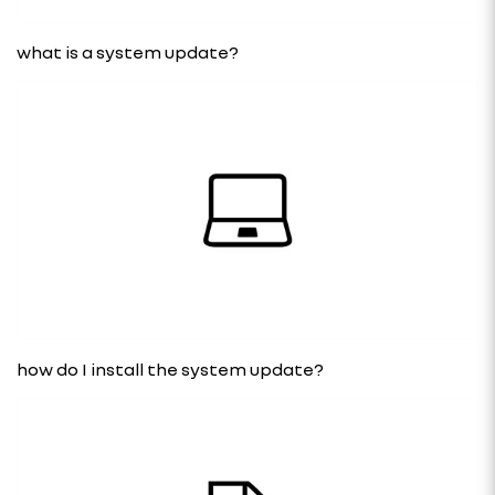
what is a system update?
how do I install the system update?