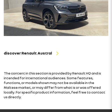
discover Renault Austral
The content in this section is provided by Renault HQ and is
intended for international audiences. Some features,
functions, or models shown may not be available in the
Maltese market, or may differ from what is or was offered
locally. For specific product information, feel free to contact
us directly.