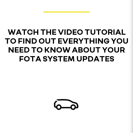
WATCH THE VIDEO TUTORIAL
TO FIND OUT EVERYTHING YOU
NEED TO KNOW ABOUT YOUR
FOTA SYSTEM UPDATES