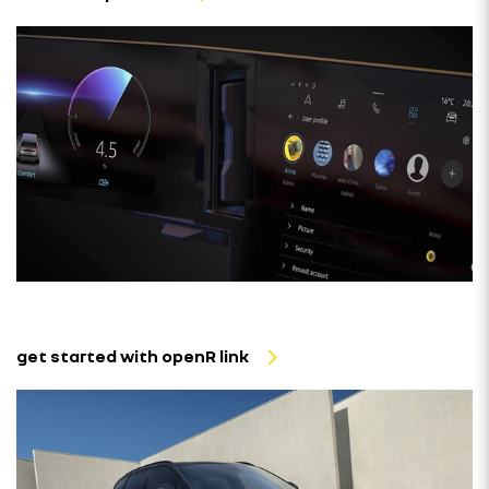
get started with openR link