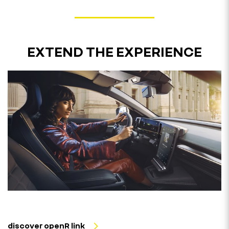
EXTEND THE EXPERIENCE
discover openR link