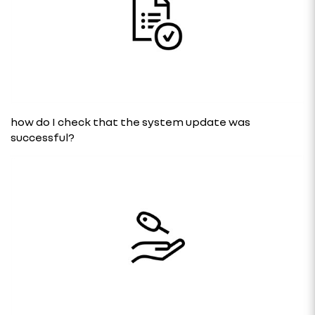
how do I check that the system update was
successful?