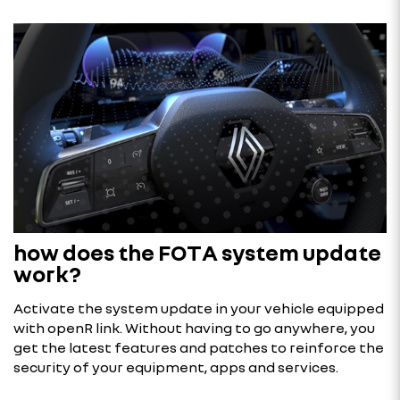
how does the FOTA system update
work?
Activate the system update in your vehicle equipped
with openR link. Without having to go anywhere, you
get the latest features and patches to reinforce the
security of your equipment, apps and services.