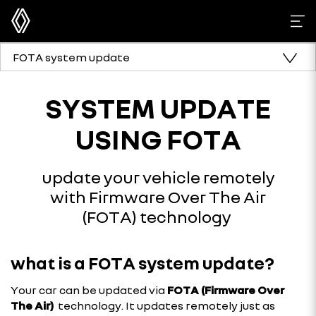
FOTA system update
SYSTEM UPDATE
USING FOTA
update your vehicle remotely
with Firmware Over The Air
(FOTA) technology
what is a FOTA system update?
Your car can be updated via
FOTA (Firmware Over
The Air)
technology. It updates remotely just as