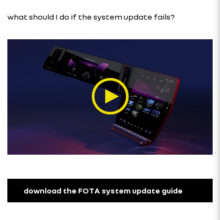
what should I do if the system update fails?
download the FOTA system update guide