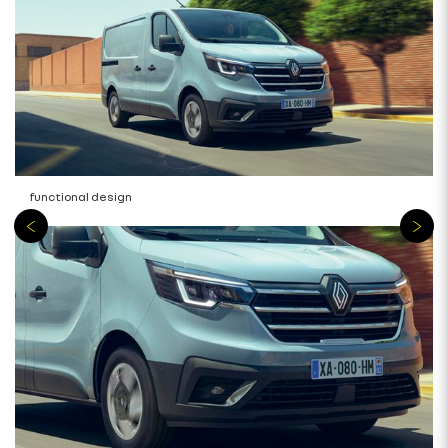
functional design