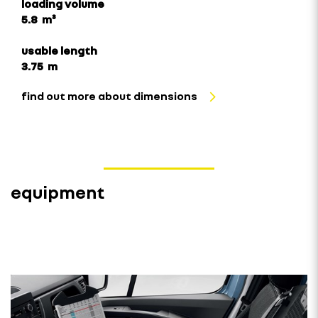
loading volume
5.8 m³
usable length
3.75 m
find out more about dimensions
equipment