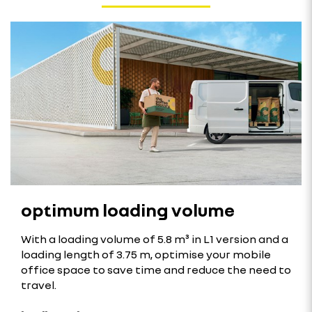
optimum loading volume
With a loading volume of 5.8 m³ in L1 version and a
loading length of 3.75 m, optimise your mobile
office space to save time and reduce the need to
travel.