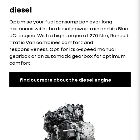
diesel
Optimise your fuel consumption over long
distances with the diesel powertrain and its Blue
dCi engine. With a high torque of 270 Nm, Renault
Trafic Van combines comfort and
responsiveness. Opt for its 6-speed manual
gearbox or an automatic gearbox for optimum
comfort.
find out more about the diesel engine