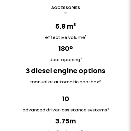
ACCESSORIES
5.8 m³
effective volume¹
180°
door opening²
3 diesel engine options
manual or automatic gearbox³
10
advanced driver-assistance systems⁴
3.75m