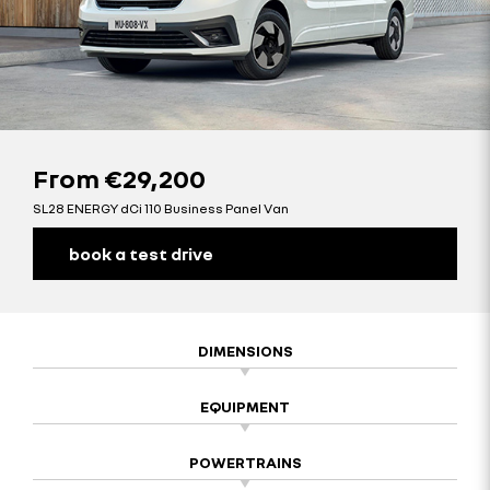
From
€29,200
SL28 ENERGY dCi 110 Business Panel Van
book a test drive
DIMENSIONS
EQUIPMENT
POWERTRAINS