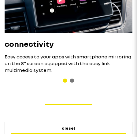
connectivity
Easy access to your apps with smartphone mirroring
on the 8” screen equipped with the easy link
multimedia system.
diesel