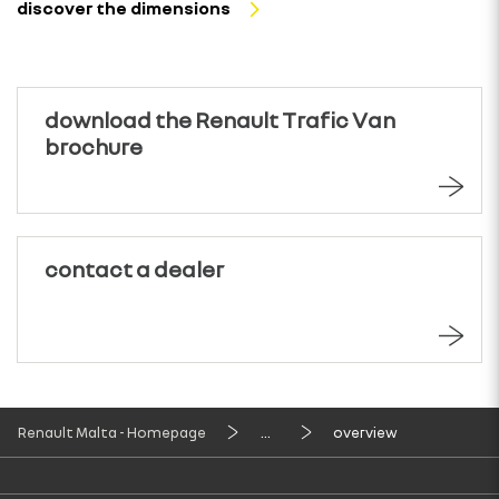
discover the dimensions
download the Renault Trafic Van
brochure
contact a dealer