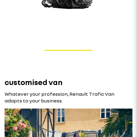
customised van
Whatever your profession, Renault Trafic Van
adapts to your business.