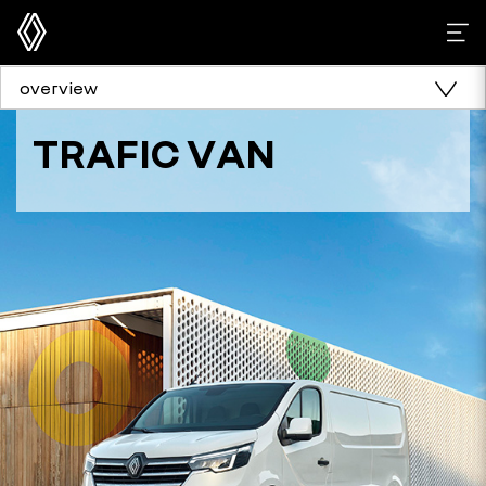
overview
TRAFIC VAN