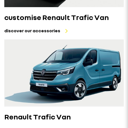
customise Renault Trafic Van
discover our accessories
Renault Trafic Van