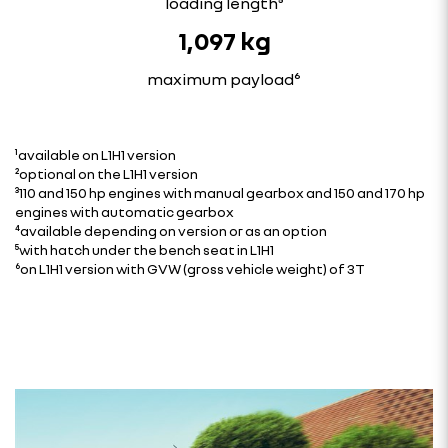
loading length⁵
1,097 kg
maximum payload⁶
¹available on L1H1 version
²optional on the L1H1 version
³110 and 150 hp engines with manual gearbox and 150 and 170 hp
engines with automatic gearbox
⁴available depending on version or as an option
⁵with hatch under the bench seat in L1H1
⁶on L1H1 version with GVW (gross vehicle weight) of 3T