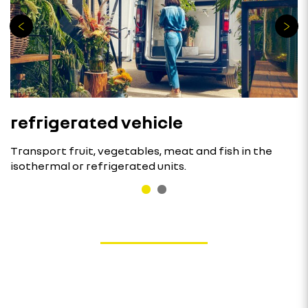
refrigerated vehicle
Transport fruit, vegetables, meat and fish in the
isothermal or refrigerated units.