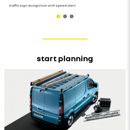
traffic sign recognition with speed alert
start planning