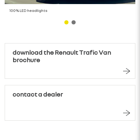
100% LED headlights
download the Renault Trafic Van
brochure
contact a dealer