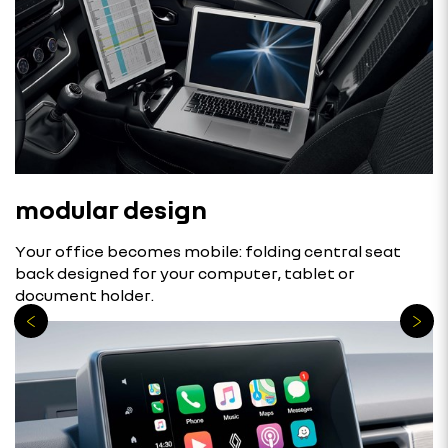
modular design
Your office becomes mobile: folding central seat
back designed for your computer, tablet or
document holder.