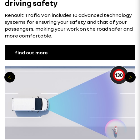
driving safety
Renault Trafic Van includes 10 advanced technology
systems for ensuring your safety and that of your
passengers, making your work on the road safer and
more comfortable.
find out more