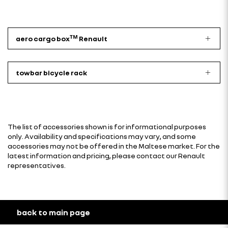
aero cargo boxᵀᴹ Renault
towbar bicycle rack
The list of accessories shown is for informational purposes
only. Availability and specifications may vary, and some
accessories may not be offered in the Maltese market. For the
latest information and pricing, please contact our Renault
representatives.
back to main page