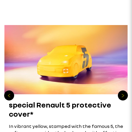
special Renault 5 protective
cover*
In vibrant yellow, stamped with the famous 5, the