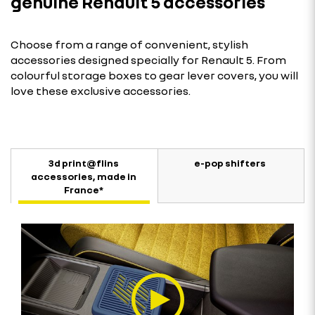
genuine Renault 5 accessories
Choose from a range of convenient, stylish
accessories designed specially for Renault 5. From
colourful storage boxes to gear lever covers, you will
love these exclusive accessories.
3d print@flins
e-pop shifters
accessories, made in
France*