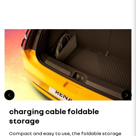
charging cable foldable
storage
Compact and easy to use, the foldable storage