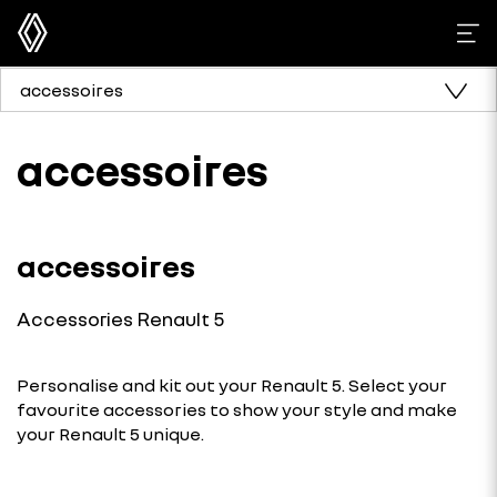
accessoires
accessoires
accessoires
Accessories Renault 5
Personalise and kit out your Renault 5. Select your
favourite accessories to show your style and make
your Renault 5 unique.