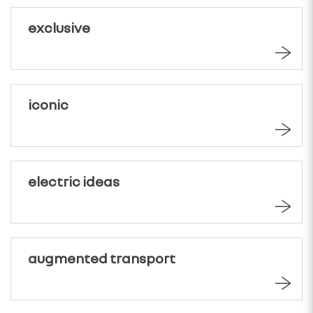
exclusive
iconic
electric ideas
augmented transport