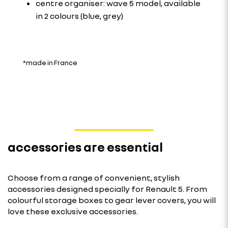
centre organiser: wave 5 model, available
in 2 colours (blue, grey)
*made in France
accessories are essential
Choose from a range of convenient, stylish
accessories designed specially for Renault 5. From
colourful storage boxes to gear lever covers, you will
love these exclusive accessories.