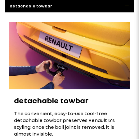
detachable towbar
detachable towbar
The convenient, easy-to-use tool-free
detachable towbar preserves Renault 5’s
styling: once the ball joint is removed, it is
almost invisible.