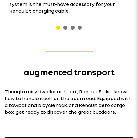
system is the must-have accessory for your
Renault 5 charging cable.
augmented transport
Though a city dweller at heart, Renault 5 also knows
how to handle itself on the open road. Equipped with
a towbar and bicycle rack, or a Renault aero cargo
box, get ready to discover the great outdoors.