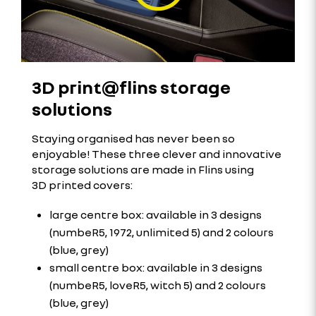
3D print@flins storage
solutions
Staying organised has never been so
enjoyable! These three clever and innovative
storage solutions are made in Flins using
3D printed covers:
large centre box: available in 3 designs
(numbeR5, 1972, unlimited 5) and 2 colours
(blue, grey)
small centre box: available in 3 designs
(numbeR5, loveR5, witch 5) and 2 colours
(blue, grey)