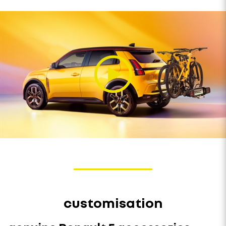
customisation