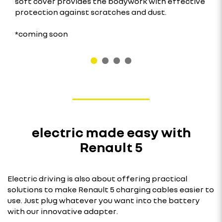
soft cover provides the bodywork with effective
protection against scratches and dust.
*coming soon
electric made easy with
Renault 5
Electric driving is also about offering practical
solutions to make Renault 5 charging cables easier to
use. Just plug whatever you want into the battery
with our innovative adapter.