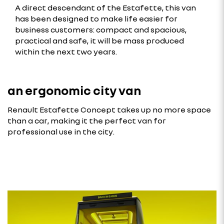
A direct descendant of the Estafette, this van
has been designed to make life easier for
business customers: compact and spacious,
practical and safe, it will be mass produced
within the next two years.
an ergonomic city van
Renault Estafette Concept takes up no more space
than a car, making it the perfect van for
professional use in the city.