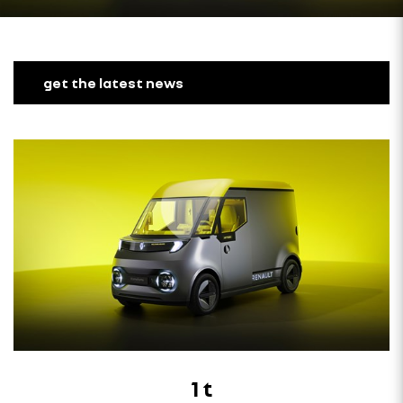
get the latest news
1 t