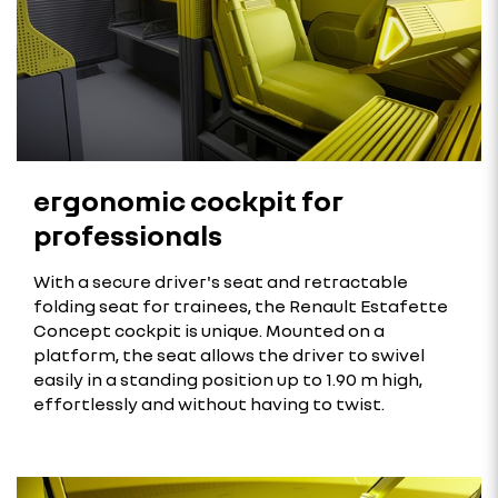
ergonomic cockpit for
professionals
With a secure driver's seat and retractable
folding seat for trainees, the Renault Estafette
Concept cockpit is unique. Mounted on a
platform, the seat allows the driver to swivel
easily in a standing position up to 1.90 m high,
effortlessly and without having to twist.