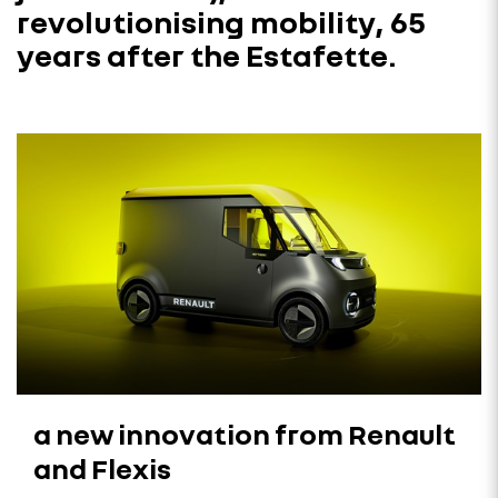
revolutionising mobility, 65
years after the Estafette.
a new innovation from Renault
and Flexis