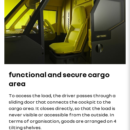
functional and secure cargo
area
To access the load, the driver passes through a
sliding door that connects the cockpit to the
cargo area. It closes directly, so that the load is
never visible or accessible from the outside. In
terms of organisation, goods are arranged on 4
tilting shelves.