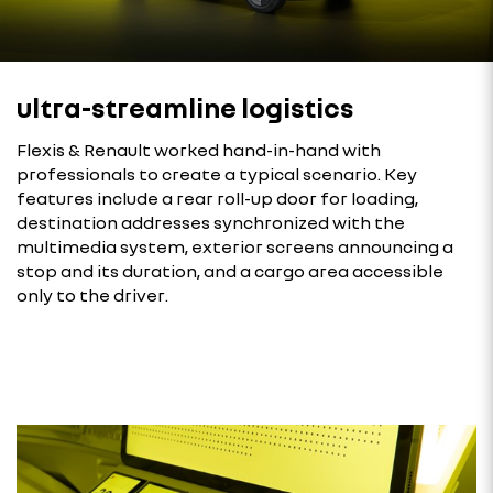
ultra-streamline logistics
Flexis & Renault worked hand-in-hand with
professionals to create a typical scenario. Key
features include a rear roll-up door for loading,
destination addresses synchronized with the
multimedia system, exterior screens announcing a
stop and its duration, and a cargo area accessible
only to the driver.