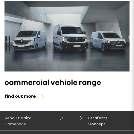
commercial vehicle range
find out more