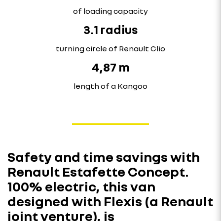
of loading capacity
3.1 radius
turning circle of Renault Clio
4,87 m
length of a Kangoo
Safety and time savings with
Renault Estafette Concept.
100% electric, this van
designed with Flexis (a Renault
joint venture), is