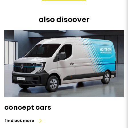
also discover
concept cars
find out more