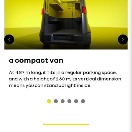
a compact van
At 4.87 m long, it fits in a regular parking space,
and with a height of 2.60 m,its vertical dimension
means you can stand upright inside.