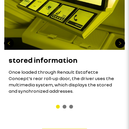
stored information
Once loaded through Renault Estafette
Concept‘s rear roll-up door, the driver uses the
multimedia system, which displays the stored
and synchronized addresses.