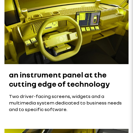
an instrument panel at the
cutting edge of technology
Two driver-facing screens, widgets and a
multimedia system dedicated to business needs
and to specific software.