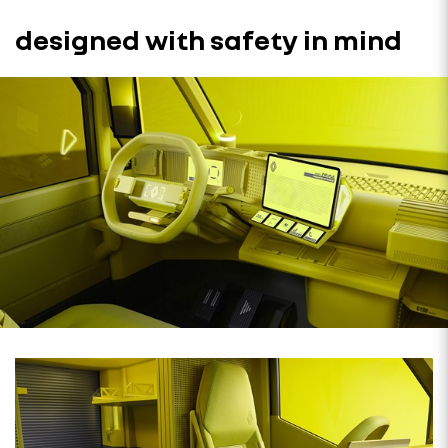
designed with safety in mind