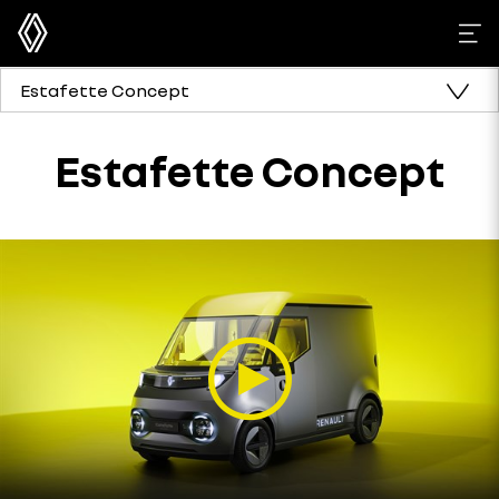
Estafette Concept
Estafette Concept