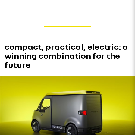
compact, practical, electric: a
winning combination for the
future