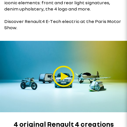
iconic elements: front and rear light signatures,
denim upholstery, the 4 logo and more.
Discover Renault4 E-Tech electric at the Paris Motor
Show.
4 original Renault 4 creations