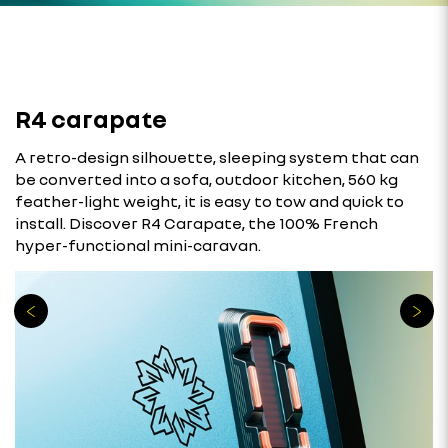
R4 carapate
A retro-design silhouette, sleeping system that can
be converted into a sofa, outdoor kitchen, 560 kg
feather-light weight, it is easy to tow and quick to
install. Discover R4 Carapate, the 100% French
hyper-functional mini-caravan.