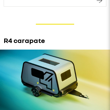
R4 carapate