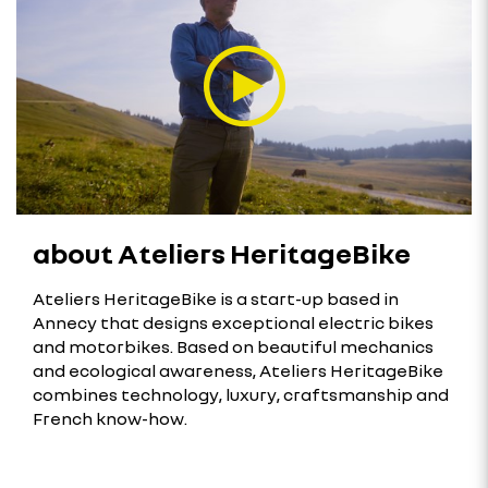
about Ateliers HeritageBike
Ateliers HeritageBike is a start-up based in
Annecy that designs exceptional electric bikes
and motorbikes. Based on beautiful mechanics
and ecological awareness, Ateliers HeritageBike
combines technology, luxury, craftsmanship and
French know-how.