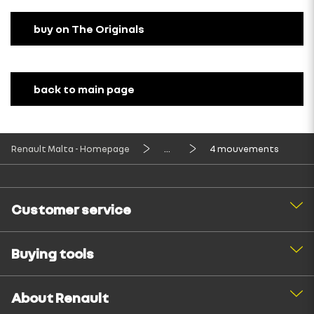
buy on The Originals
back to main page