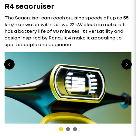
R4 seacruiser
The Seacruiser can reach cruising speeds of up to 55
km/h on water with its two 22 kW electric motors. It
has a battery life of 90 minutes. Its versatility and
design inspired by Renault 4 make it appealing to
sportspeople and beginners.