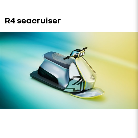
R4 seacruiser