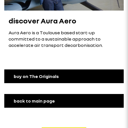
discover Aura Aero
Aura Aero is a Toulouse based start-up
committed to a sustainable approach to
accelerate air transport decarbonisation.
buy on The Originals
back to main page