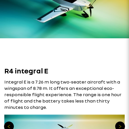
R4 integral E
Integral E is a 7.26 m long two-seater aircraft with a
wingspan of 8.78 m. It offers an exceptional eco-
responsible flight experience. The range is one hour
of flight and the battery takes less than thirty
minutes to charge.