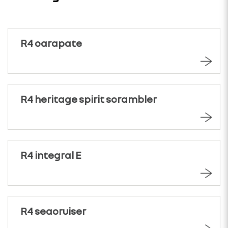
R4 carapate
R4 heritage spirit scrambler
R4 integral E
R4 seacruiser