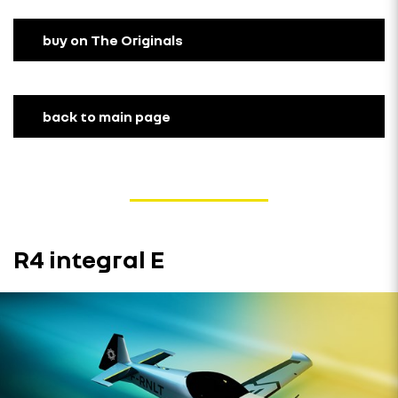
buy on The Originals
back to main page
R4 integral E