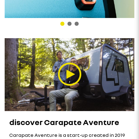
discover Carapate Aventure
Carapate Aventure is a start-up created in 2019