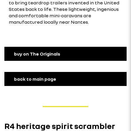
to bring teardrop trailers invented in the United
States back to life. These lightweight, ingenious
and comfortable mini-caravans are
manufactured locally near Nantes.
buy on The Originals
back to main page
R4 heritage spirit scrambler