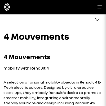
4 Mouvements
4 Mouvements
mobility with Renault 4
A selection of original mobility objects in Renault 4 E-
Tech electric colours. Designed by ultra-creative
start-ups, they embody Renault‘s desire to promote
smarter mobility, integrating environmentally
friendly solutions and design including Renault 4’s