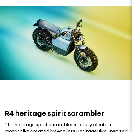
R4 heritage spirit scrambler
The heritage spirit scrambler is a fully electric
motorbike created by Ateliers HeritageBike. Inspired