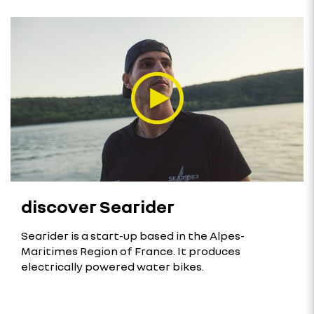
discover Searider
Searider is a start-up based in the Alpes-
Maritimes Region of France. It produces
electrically powered water bikes.