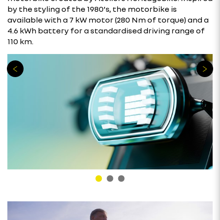
by the styling of the 1980’s, the motorbike is
available with a 7 kW motor (280 Nm of torque) and a
4.6 kWh battery for a standardised driving range of
110 km.