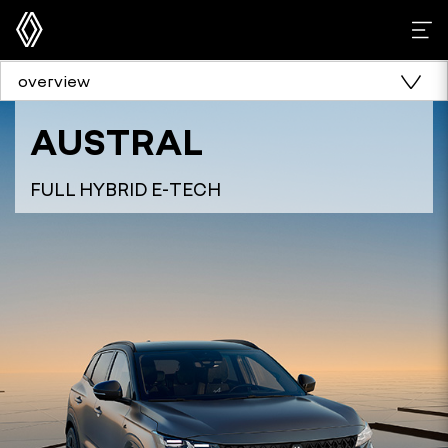
overview
AUSTRAL
FULL HYBRID E-TECH