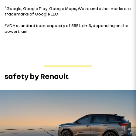
1
Google, Google Play, Google Maps, Waze and other marks are
trademarks of Google LLC
²
VDA standard boot capacity of 555 L dm3, depending on the
powertrain
safety by Renault