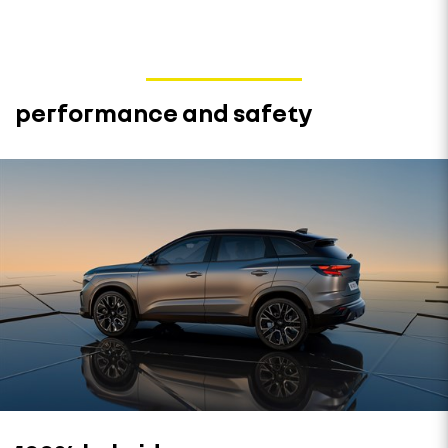
performance and safety