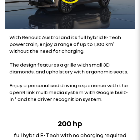
With Renault Austral and its full hybrid E-Tech
powertrain, enjoy a range of up to 1,100 km¹
without the need for charging.
The design features a grille with small 3D
diamonds, and upholstery with ergonomic seats.
Enjoy a personalised driving experience with the
openR link multimedia system with Google built-
in ² and the driver recognition system.
200 hp
full hybrid E-Tech with no charging required