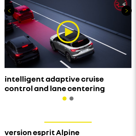
intelligent adaptive cruise
control and lane centering
version esprit Alpine