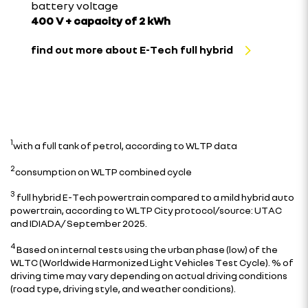
battery voltage
400 V + capacity of 2 kWh
find out more about E-Tech full hybrid
1
with a full tank of petrol, according to WLTP data
2
consumption on WLTP combined cycle
3
full hybrid E-Tech powertrain compared to a mild hybrid auto
powertrain, according to WLTP City protocol/source: UTAC
and IDIADA/ September 2025.
4
Based on internal tests using the urban phase (low) of the
WLTC (Worldwide Harmonized Light Vehicles Test Cycle). % of
driving time may vary depending on actual driving conditions
(road type, driving style, and weather conditions).