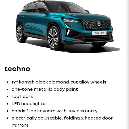
techno
19" komah black diamond-cut alloy wheels
one-tone metallic body paint
roof bars
LED headlights
hands free keycard with keyless entry
electrically adjustable, folding & heated door
mirrors