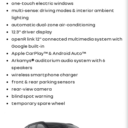
one-touch electric windows
multi-sense: driving modes & interior ambient
lighting
automatic dual-zone air-conditioning
12.3" driver display
openR link 12" connected multimedia system with
Google built-in
Apple CarPlay™ & Android Auto™
Arkamys® auditorium audio system with 6
speakers
wireless smartphone charger
front & rear parking sensors
rear-view camera
blind spot warning
temporary spare wheel