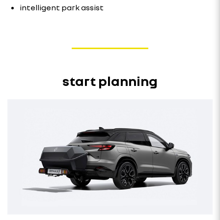
intelligent park assist
start planning