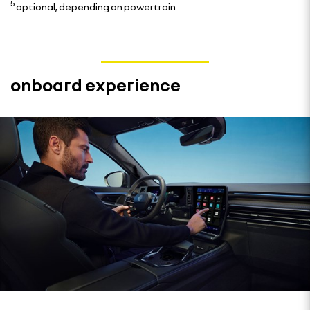
5
optional, depending on powertrain
onboard experience