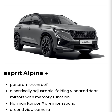
esprit Alpine +
panoramic sunroof
electrically adjustable, folding & heated door
mirrors with memory function
Harman Kardon® premium sound
around view camera