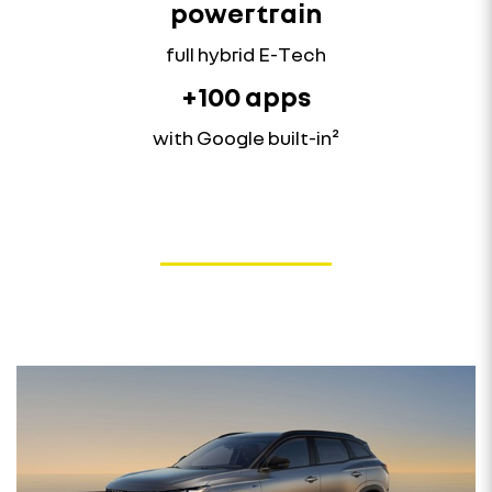
powertrain
full hybrid E-Tech
+100 apps
with Google built-in²