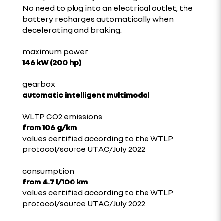
No need to plug into an electrical outlet, the
battery recharges automatically when
decelerating and braking.
maximum power
146 kW (200 hp)
gearbox
automatic intelligent multimodal
WLTP CO2 emissions
from 106 g/km
values certified according to the WTLP
protocol/source UTAC/July 2022
consumption
from 4.7 l/100 km
values certified according to the WTLP
protocol/source UTAC/July 2022