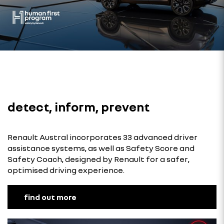
detect, inform, prevent
Renault Austral incorporates 33 advanced driver
assistance systems, as well as Safety Score and
Safety Coach, designed by Renault for a safer,
optimised driving experience.
find out more