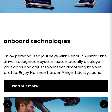
onboard technologies
Enjoy personalised journeys with Renault Austral: the
driver recognition system automatically displays
your apps and adjusts your seat according to your
profile. Enjoy Harman Kardon® high-fidelity sound.
find out more