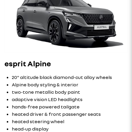
esprit Alpine
20" altitude black diamond-cut alloy wheels
Alpine body styling & interior
two-tone metallic body paint
adaptive vision LED headlights
hands-free powered tailgate
heated driver & front passenger seats
heated steering wheel
head-up display