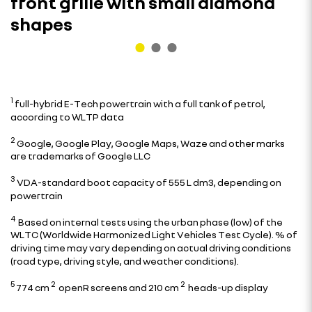
front grille with small diamond
shapes
1
full-hybrid E-Tech powertrain with a full tank of petrol,
according to WLTP data
2
Google, Google Play, Google Maps, Waze and other marks
are trademarks of Google LLC
3
VDA-standard boot capacity of 555 L dm3, depending on
powertrain
4
Based on internal tests using the urban phase (low) of the
WLTC (Worldwide Harmonized Light Vehicles Test Cycle). % of
driving time may vary depending on actual driving conditions
(road type, driving style, and weather conditions).
5
2
2
774 cm
openR screens and 210 cm
heads-up display