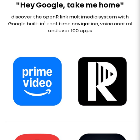
"Hey Google, take me home"
discover the openR link multimedia system with
Google built-in
¹
: real-time navigation, voice control
and over 100 apps