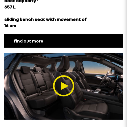
boot capacity
²
657 L
sliding bench seat with movement of
16 cm
find out more