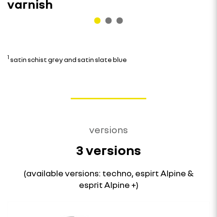
varnish
1
satin schist grey and satin slate blue
versions
3 versions
(available versions: techno, espirt Alpine &
esprit Alpine +)