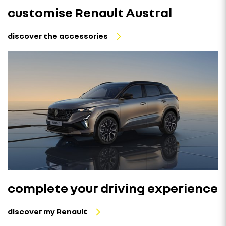
customise Renault Austral
discover the accessories
complete your driving experience
discover my Renault