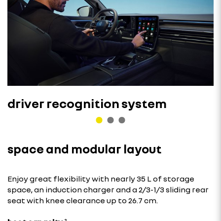
driver recognition system
space and modular layout
Enjoy great flexibility with nearly 35 L of storage
space, an induction charger and a 2/3-1/3 sliding rear
seat with knee clearance up to 26.7 cm.