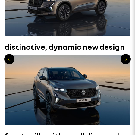
distinctive, dynamic new design