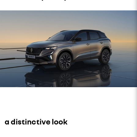
a distinctive look