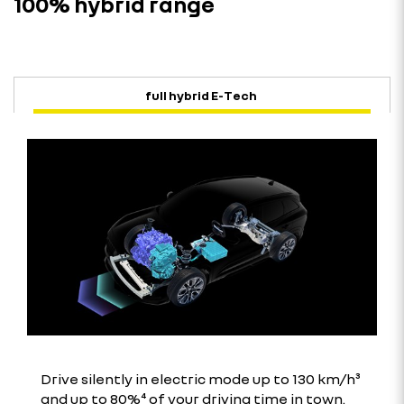
100% hybrid range
full hybrid E-Tech
Drive silently in electric mode up to 130 km/h³
and up to 80%⁴ of your driving time in town.