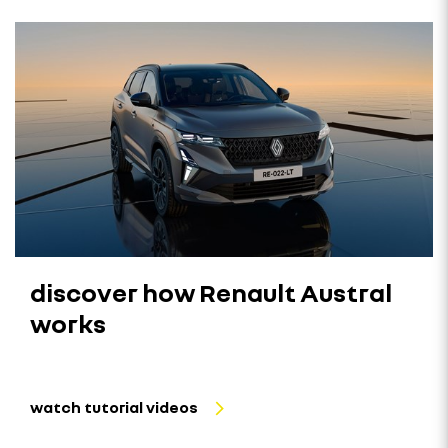
discover how Renault Austral
works
watch tutorial videos