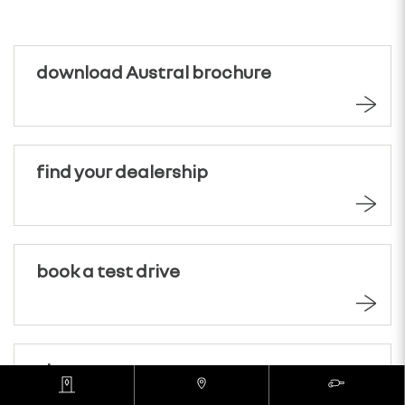
download Austral brochure
find your dealership
book a test drive
view range