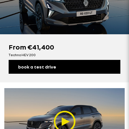
From
€41,400
Techno HEV 200
book a test drive