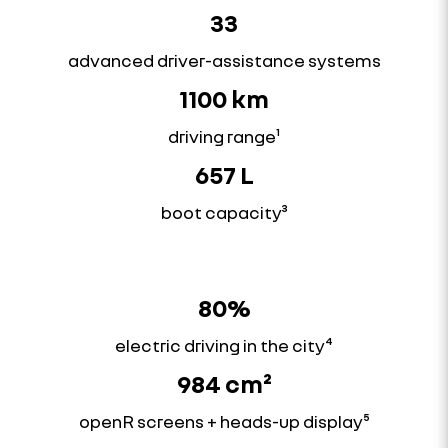
33
advanced driver-assistance systems
1100 km
driving range¹
657 L
boot capacity³
80%
electric driving in the city⁴
984 cm²
openR screens + heads-up display⁵