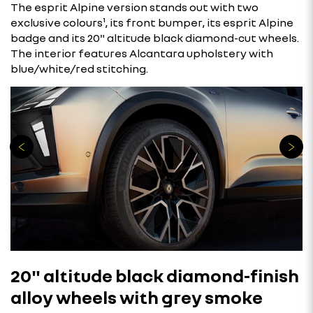
The esprit Alpine version stands out with two
exclusive colours¹, its front bumper, its esprit Alpine
badge and its 20" altitude black diamond-cut wheels.
The interior features Alcantara upholstery with
blue/white/red stitching.
20" altitude black diamond-finish
alloy wheels with grey smoke